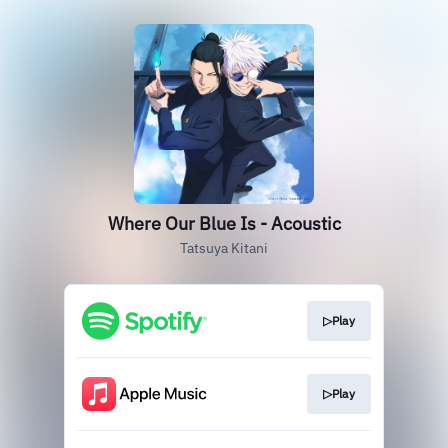
Where Our Blue Is - Acoustic
Tatsuya Kitani
▷Play
▷Play