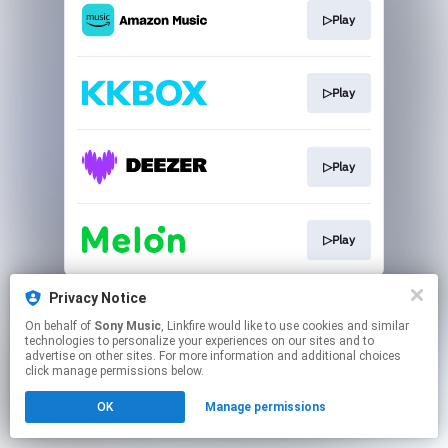
▷Play
▷Play
▷Play
▷Play
This page may contain affiliate links.
Privacy Notice
By using this service, you agree to the use of cookies.
On behalf of
Sony Music
, Linkfire would like to use cookies and similar
Click here
to manage your permissions.
technologies to personalize your experiences on our sites and to
advertise on other sites. For more information and additional choices
click manage permissions below.
OK
Manage permissions