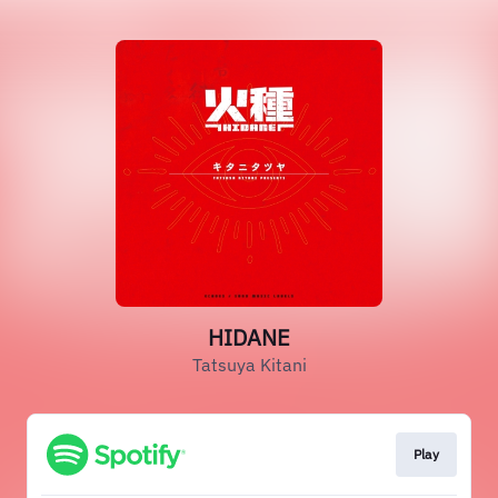
HIDANE
Tatsuya Kitani
Play