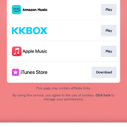
Play
Play
Play
Download
This page may contain affiliate links.
By using this service, you agree to the use of cookies.
Click here
to
manage your permissions.