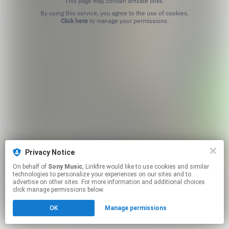
This page may contain affiliate links.
By using this service, you agree to the use of cookies.
Click here
to manage your permissions.
Privacy Notice
On behalf of
Sony Music
, Linkfire would like to use cookies and similar
technologies to personalize your experiences on our sites and to
advertise on other sites. For more information and additional choices
click manage permissions below.
OK
Manage permissions