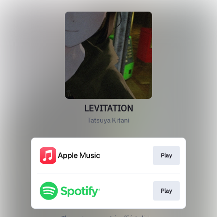
LEVITATION
Tatsuya Kitani
Play
Play