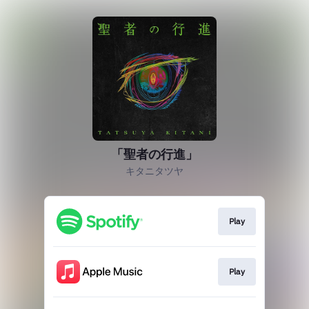
「聖者の行進」
キタニタツヤ
Play
Play