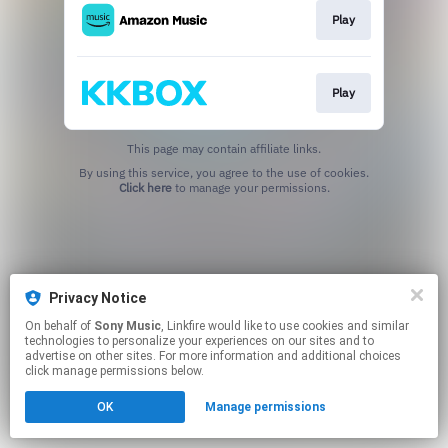
Play
Play
This page may contain affiliate links.
By using this service, you agree to the use of cookies.
Click here
to manage your permissions.
Privacy Notice
On behalf of
Sony Music
, Linkfire would like to use cookies and similar
technologies to personalize your experiences on our sites and to
advertise on other sites. For more information and additional choices
click manage permissions below.
OK
Manage permissions