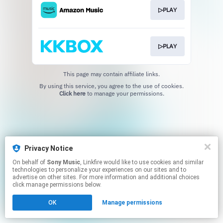
▷PLAY
▷PLAY
This page may contain affiliate links.
By using this service, you agree to the use of cookies.
Click here
to manage your permissions.
Privacy Notice
On behalf of
Sony Music
, Linkfire would like to use cookies and similar
technologies to personalize your experiences on our sites and to
advertise on other sites. For more information and additional choices
click manage permissions below.
OK
Manage permissions