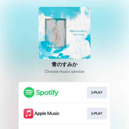
青のすみか
Choose music service
▷PLAY
▷PLAY