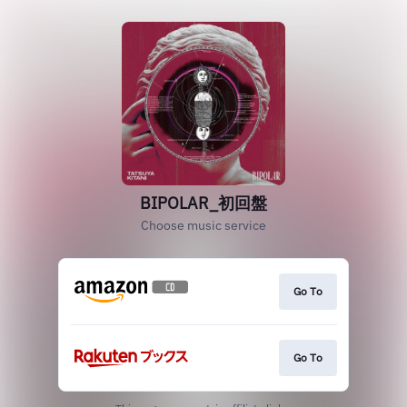
BIPOLAR_初回盤
Choose music service
Go To
Go To