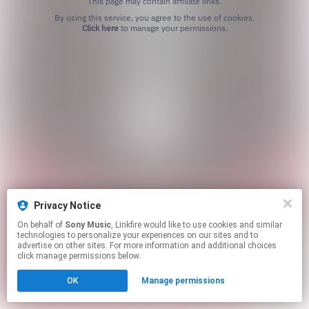
This page may contain affiliate links.
By using this service, you agree to the use of cookies.
Click here
to manage your permissions.
Privacy Notice
On behalf of
Sony Music
, Linkfire would like to use cookies and similar
technologies to personalize your experiences on our sites and to
advertise on other sites. For more information and additional choices
click manage permissions below.
OK
Manage permissions